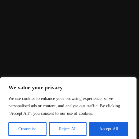
Let's Talk?
Contact Us
Zetland House, 5-25 Scrutton Street, London,
EC2A 4HJ
+44 (0) 333 2402 402 |
hello@rnd.co.uk
HERE, 470 Bath Road, Bristol, BS4 3AP
+44 (0) 333 2402 402 |
hello@rnd.co.uk
We value your privacy
We use cookies to enhance your browsing experience, serve
2024 © RND, All rights reserved.| Site by
Agency53
personalised ads or content, and analyse our traffic. By clicking
"Accept All", you consent to our use of cookies.
Privacy Policy
Terms & Conditions
Customise
Reject All
Accept All
Cookie Policy